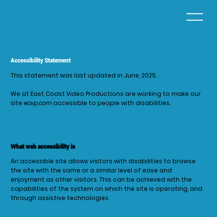
Accessibility Statement
This statement was last updated in June, 2025.
We at East Coast Video Productions are working to make our
site
ecvp.com
accessible to people with disabilities.
What web accessibility is
An accessible site allows visitors with disabilities to browse
the site with the same or a similar level of ease and
enjoyment as other visitors. This can be achieved with the
capabilities of the system on which the site is operating, and
through assistive technologies.