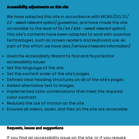
Accessibility adjustments on this site
We have adapted this site in accordance with WCAG
[2.0 / 2.1 /
2.2 - select relevant option]
guidelines, and have made the site
accessible to the level of
[A / AA / AAA - select relevant option]
.
This site's contents have been adapted to work with assistive
technologies, such as screen readers and keyboard use. As
part of this effort, we have also
[remove irrelevant information]
:
Used the Accessibility Wizard to find and fix potential
accessibility issues
Set the language of the site
Set the content order of the site’s pages
Defined clear heading structures on all of the site’s pages
Added alternative text to images
Implemented color combinations that meet the required
color contrast
Reduced the use of motion on the site
Ensured all videos, audio, and files on the site are accessible
Requests, issues and suggestions
If you find an accessibility issue on the site, or if you require