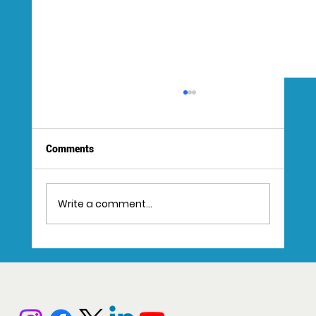
Comments
Write a comment...
Step-by-Step Guide to the Video Creation
Workflow