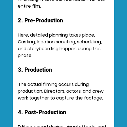
entire film.
2. Pre-Production
Here, detailed planning takes place. 
Casting, location scouting, scheduling, 
and storyboarding happen during this 
phase.
3. Production
The actual filming occurs during 
production. Directors, actors, and crew 
work together to capture the footage.
4. Post-Production
Editing, sound design, visual effects, and 