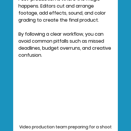
happens. Editors cut and arrange 
footage, add effects, sound, and color 
grading to create the final product.
By following a clear workflow, you can 
avoid common pitfalls such as missed 
deadlines, budget overruns, and creative 
confusion.
Video production team preparing for a shoot