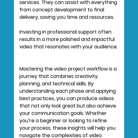
services. They can assist with everything 
from concept development to final 
delivery, saving you time and resources.
Investing in professional support often 
results in a more polished and impactful 
video that resonates with your audience.
Mastering the video project workflow is a 
journey that combines creativity, 
planning, and technical skills. By 
understanding each phase and applying 
best practices, you can produce videos 
that not only look great but also achieve 
your communication goals. Whether 
you’re a beginner or looking to refine 
your process, these insights will help you 
navigate the complexities of video 