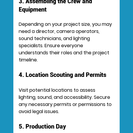
3. Assembling the Crew and 
Equipment
Depending on your project size, you may 
need a director, camera operators, 
sound technicians, and lighting 
specialists. Ensure everyone 
understands their roles and the project 
timeline.
4. Location Scouting and Permits
Visit potential locations to assess 
lighting, sound, and accessibility. Secure 
any necessary permits or permissions to 
avoid legal issues.
5. Production Day