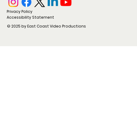
Privacy Policy
Accessibility Statement
© 2025 by East Coast Video Productions