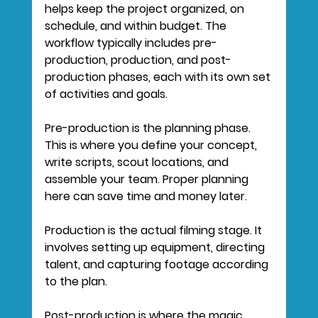
helps keep the project organized, on 
schedule, and within budget. The 
workflow typically includes pre-
production, production, and post-
production phases, each with its own set 
of activities and goals.
Pre-production
 is the planning phase. 
This is where you define your concept, 
write scripts, scout locations, and 
assemble your team. Proper planning 
here can save time and money later.
Production
 is the actual filming stage. It 
involves setting up equipment, directing 
talent, and capturing footage according 
to the plan.
Post-production
 is where the magic 