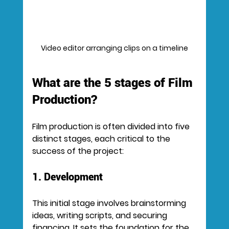
Video editor arranging clips on a timeline
What are the 5 stages of Film 
Production?
Film production is often divided into five 
distinct stages, each critical to the 
success of the project:
1. Development
This initial stage involves brainstorming 
ideas, writing scripts, and securing 
financing. It sets the foundation for the 