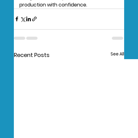
production with confidence.
See All
Recent Posts