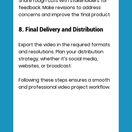
Share rough cuts with stakeholders for 
feedback. Make revisions to address 
concerns and improve the final product.
8. Final Delivery and Distribution
Export the video in the required formats 
and resolutions. Plan your distribution 
strategy, whether it’s social media, 
websites, or broadcast.
Following these steps ensures a smooth 
and professional video project workflow.