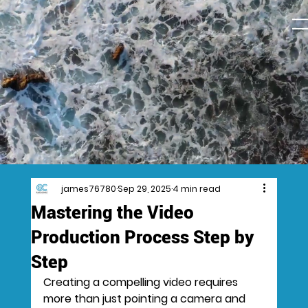
james76780
Sep 29, 2025
4 min read
Mastering the Video
Production Process Step by
Step
Creating a compelling video requires 
more than just pointing a camera and 