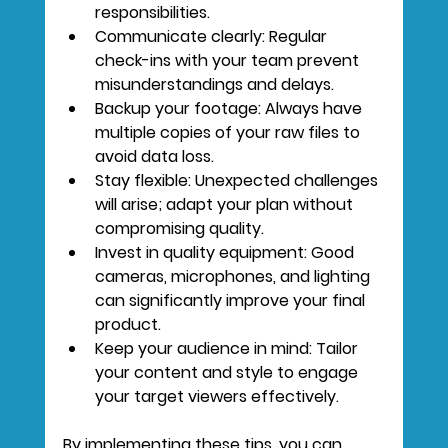
responsibilities.
Communicate clearly:
 Regular 
check-ins with your team prevent 
misunderstandings and delays.
Backup your footage:
 Always have 
multiple copies of your raw files to 
avoid data loss.
Stay flexible:
 Unexpected challenges 
will arise; adapt your plan without 
compromising quality.
Invest in quality equipment:
 Good 
cameras, microphones, and lighting 
can significantly improve your final 
product.
Keep your audience in mind:
 Tailor 
your content and style to engage 
your target viewers effectively.
By implementing these tips, you can 