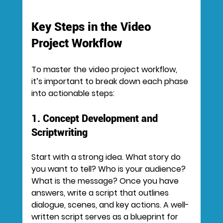
Key Steps in the Video 
Project Workflow
To master the video project workflow, 
it’s important to break down each phase 
into actionable steps:
1. Concept Development and 
Scriptwriting
Start with a strong idea. What story do 
you want to tell? Who is your audience? 
What is the message? Once you have 
answers, write a script that outlines 
dialogue, scenes, and key actions. A well-
written script serves as a blueprint for 