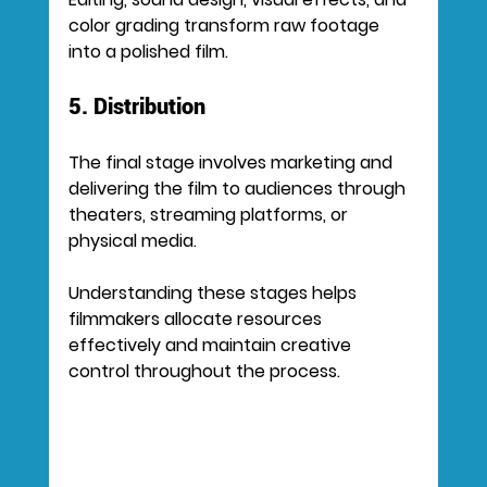
color grading transform raw footage 
into a polished film.
5. Distribution
The final stage involves marketing and 
delivering the film to audiences through 
theaters, streaming platforms, or 
physical media.
Understanding these stages helps 
filmmakers allocate resources 
effectively and maintain creative 
control throughout the process.