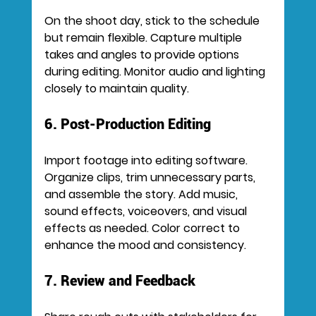
On the shoot day, stick to the schedule 
but remain flexible. Capture multiple 
takes and angles to provide options 
during editing. Monitor audio and lighting 
closely to maintain quality.
6. Post-Production Editing
Import footage into editing software. 
Organize clips, trim unnecessary parts, 
and assemble the story. Add music, 
sound effects, voiceovers, and visual 
effects as needed. Color correct to 
enhance the mood and consistency.
7. Review and Feedback