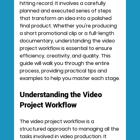
hitting record. It involves a carefully 
planned and executed series of steps 
that transform an idea into a polished 
final product. Whether you're producing 
a short promotional clip or a full-length 
documentary, understanding the video 
project workflow is essential to ensure 
efficiency, creativity, and quality. This 
guide will walk you through the entire 
process, providing practical tips and 
examples to help you master each stage.
Understanding the Video 
Project Workflow
The video project workflow is a 
structured approach to managing all the 
tasks involved in video production. It 