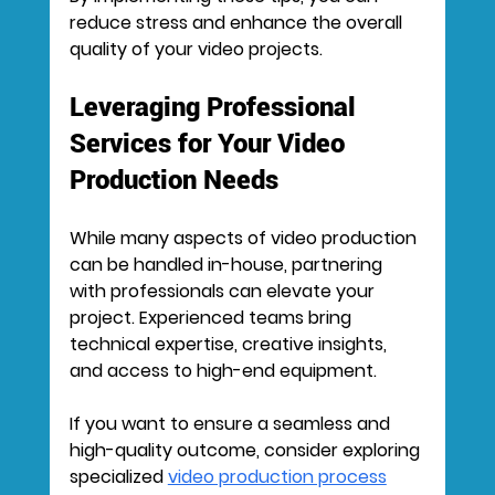
reduce stress and enhance the overall 
quality of your video projects.
Leveraging Professional 
Services for Your Video 
Production Needs
While many aspects of video production 
can be handled in-house, partnering 
with professionals can elevate your 
project. Experienced teams bring 
technical expertise, creative insights, 
and access to high-end equipment.
If you want to ensure a seamless and 
high-quality outcome, consider exploring 
specialized 
video production process