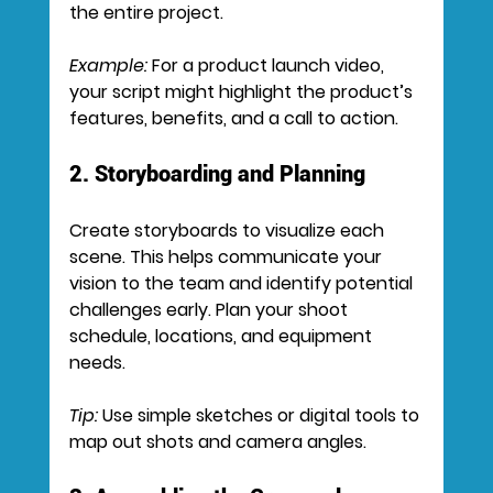
the entire project.
Example:
 For a product launch video, 
your script might highlight the product’s 
features, benefits, and a call to action.
2. Storyboarding and Planning
Create storyboards to visualize each 
scene. This helps communicate your 
vision to the team and identify potential 
challenges early. Plan your shoot 
schedule, locations, and equipment 
needs.
Tip:
 Use simple sketches or digital tools to 
map out shots and camera angles.