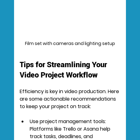
Film set with cameras and lighting setup
Tips for Streamlining Your 
Video Project Workflow
Efficiency is key in video production. Here 
are some actionable recommendations 
to keep your project on track:
Use project management tools:
Platforms like Trello or Asana help 
track tasks, deadlines, and 